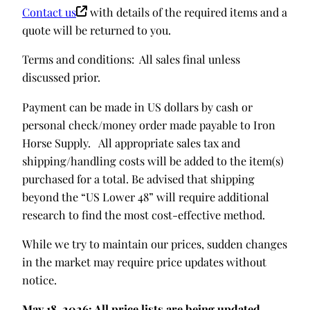
Contact us
with details of the required items and a
quote will be returned to you.
Terms and conditions: All sales final unless
discussed prior.
Payment can be made in US dollars by cash or
personal check/money order made payable to Iron
Horse Supply. All appropriate sales tax and
shipping/handling costs will be added to the item(s)
purchased for a total. Be advised that shipping
beyond the “US Lower 48” will require additional
research to find the most cost-effective method.
While we try to maintain our prices, sudden changes
in the market may require price updates without
notice.
May 18, 2026: All price lists are being updated.