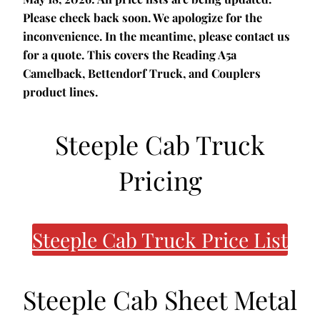
Please check back soon. We apologize for the
inconvenience. In the meantime, please contact us
for a quote. This covers the Reading A5a
Camelback, Bettendorf Truck, and Couplers
product lines.
Steeple Cab Truck
Pricing
Steeple Cab Truck Price List
Steeple Cab Sheet Metal