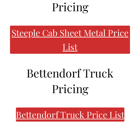
Pricing
Steeple Cab Sheet Metal Price
List
Bettendorf Truck
Pricing
Bettendorf Truck Price List