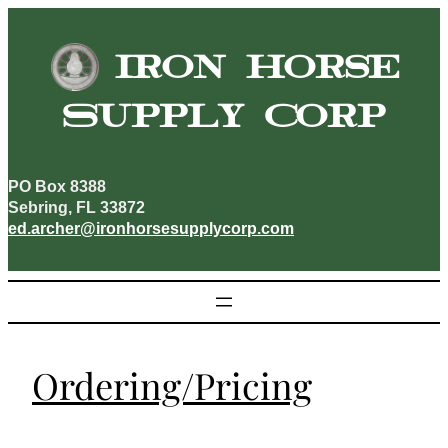
Skip
to
Iron Horse
content
Supply Corp
PO Box 8388
Sebring, FL 33872
ed.archer@ironhorsesupplycorp.com
Ordering/Pricing